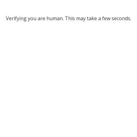
Verifying you are human. This may take a few seconds.