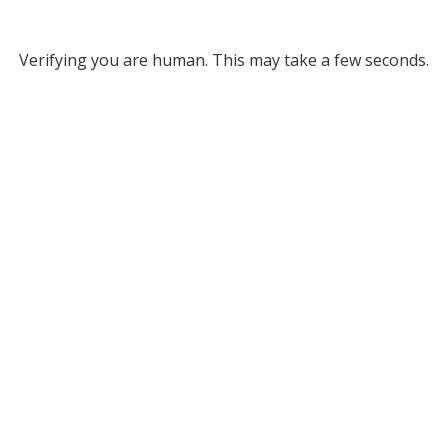
Verifying you are human. This may take a few seconds.