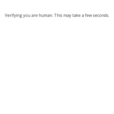
Verifying you are human. This may take a few seconds.