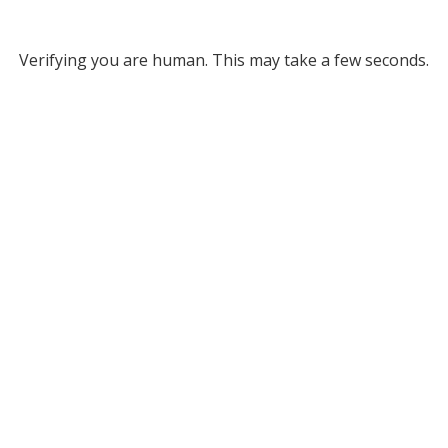
Verifying you are human. This may take a few seconds.