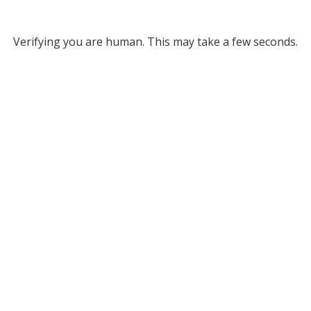
Verifying you are human. This may take a few seconds.