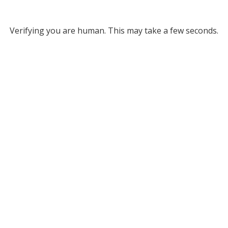
Verifying you are human. This may take a few seconds.