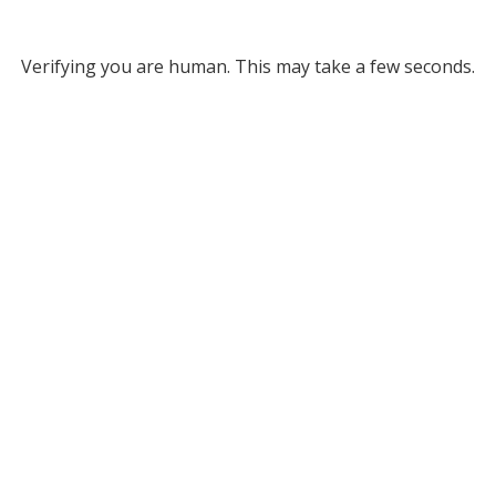
Verifying you are human. This may take a few seconds.