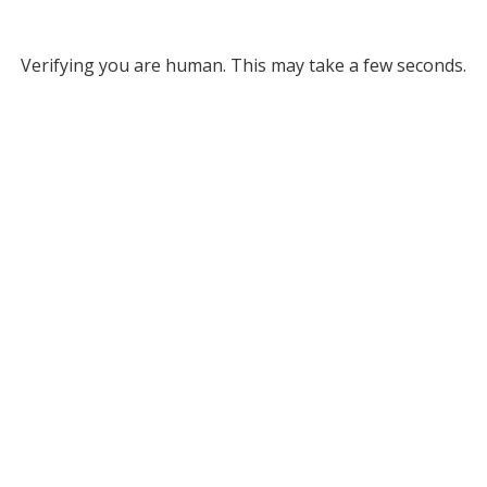
Verifying you are human. This may take a few seconds.