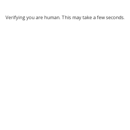
Verifying you are human. This may take a few seconds.