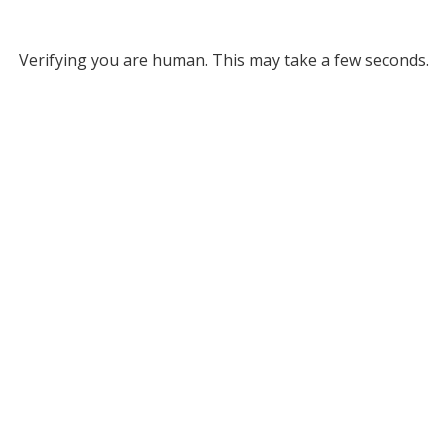
Verifying you are human. This may take a few seconds.