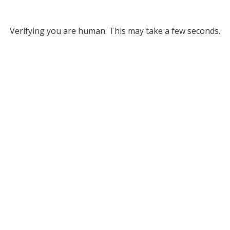
Verifying you are human. This may take a few seconds.