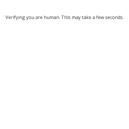
Verifying you are human. This may take a few seconds.