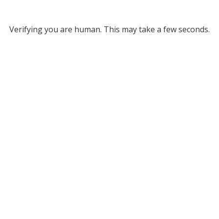
Verifying you are human. This may take a few seconds.