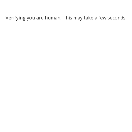
Verifying you are human. This may take a few seconds.