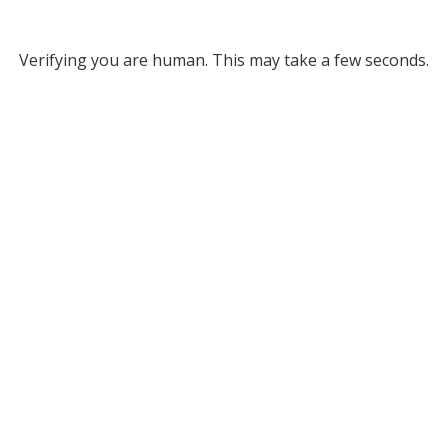
Verifying you are human. This may take a few seconds.