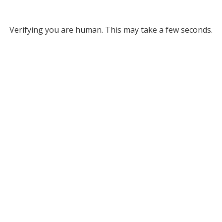
Verifying you are human. This may take a few seconds.