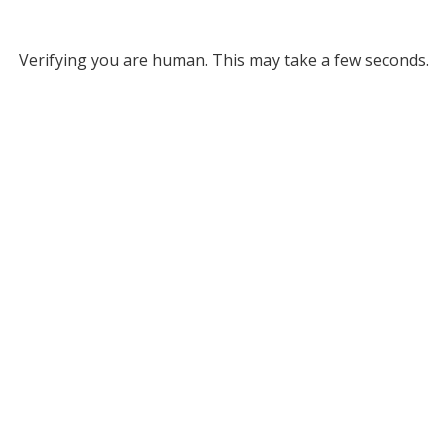
Verifying you are human. This may take a few seconds.