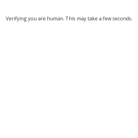
Verifying you are human. This may take a few seconds.