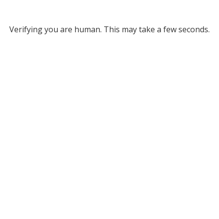
Verifying you are human. This may take a few seconds.