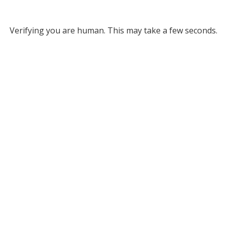
Verifying you are human. This may take a few seconds.