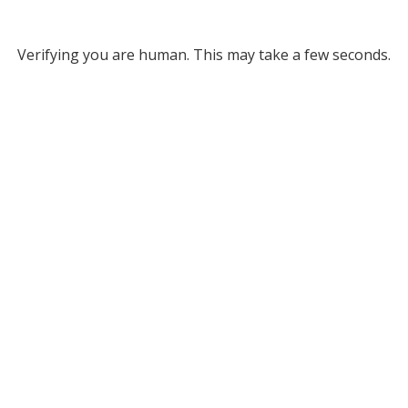
Verifying you are human. This may take a few seconds.