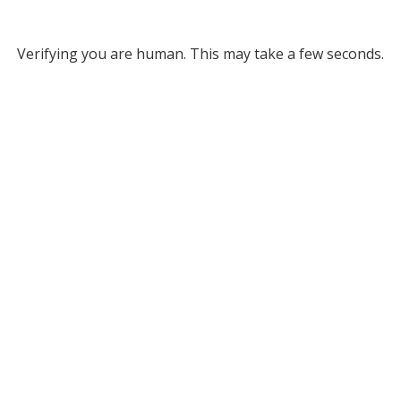
Verifying you are human. This may take a few seconds.