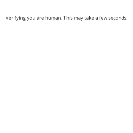
Verifying you are human. This may take a few seconds.