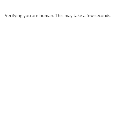
Verifying you are human. This may take a few seconds.