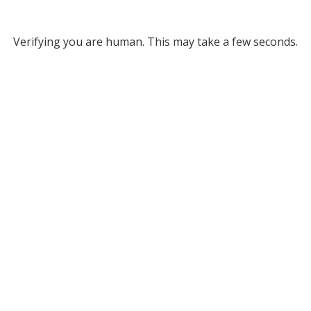
Verifying you are human. This may take a few seconds.