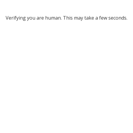
Verifying you are human. This may take a few seconds.