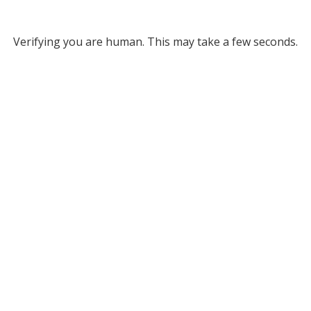
Verifying you are human. This may take a few seconds.