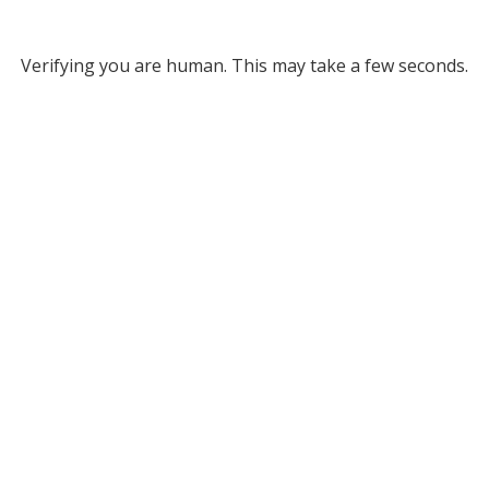
Verifying you are human. This may take a few seconds.