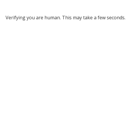
Verifying you are human. This may take a few seconds.