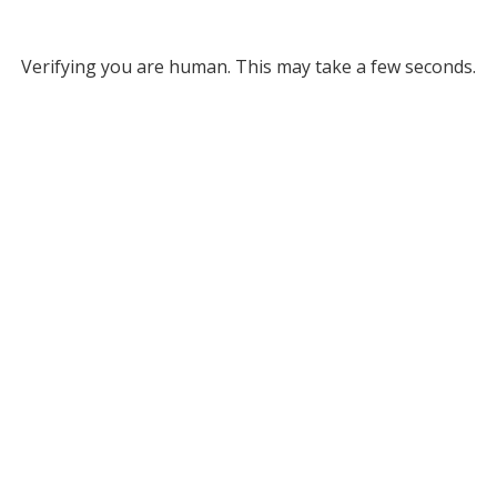
Verifying you are human. This may take a few seconds.