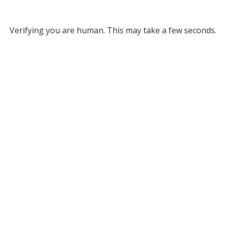
Verifying you are human. This may take a few seconds.