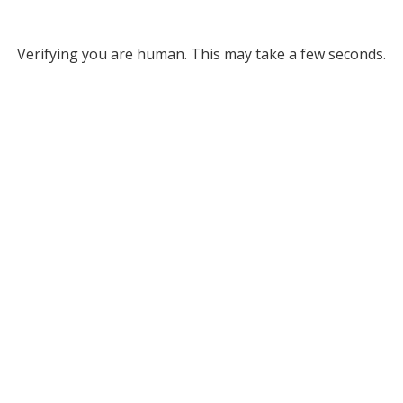
Verifying you are human. This may take a few seconds.