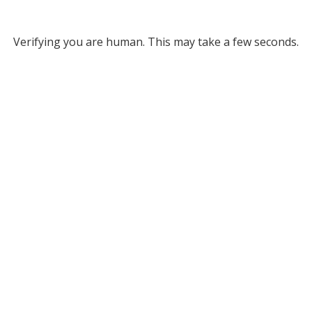
Verifying you are human. This may take a few seconds.