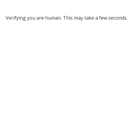
Verifying you are human. This may take a few seconds.