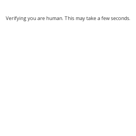
Verifying you are human. This may take a few seconds.