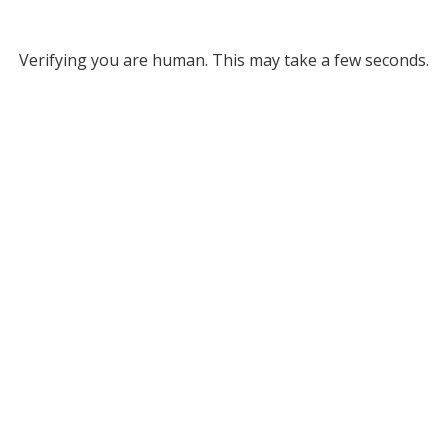
Verifying you are human. This may take a few seconds.