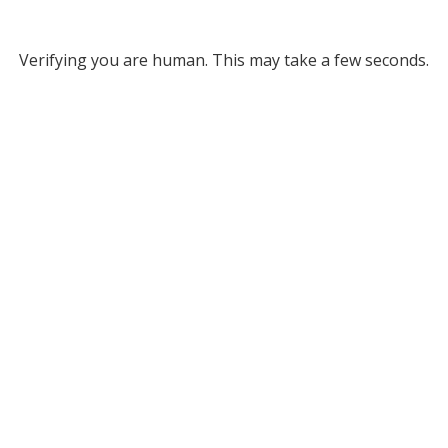
Verifying you are human. This may take a few seconds.