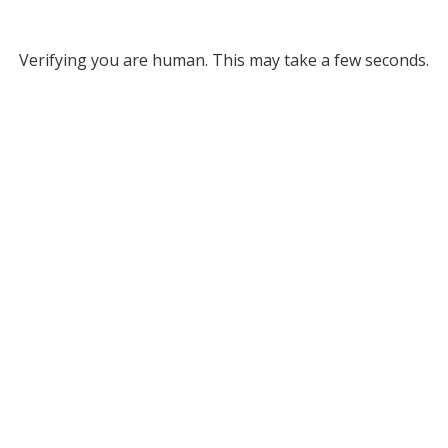
Verifying you are human. This may take a few seconds.