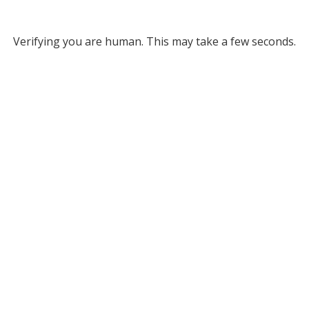
Verifying you are human. This may take a few seconds.