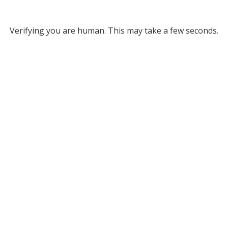
Verifying you are human. This may take a few seconds.