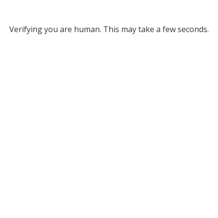
Verifying you are human. This may take a few seconds.