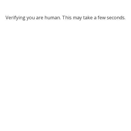
Verifying you are human. This may take a few seconds.