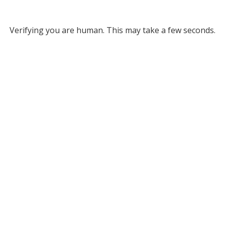
Verifying you are human. This may take a few seconds.