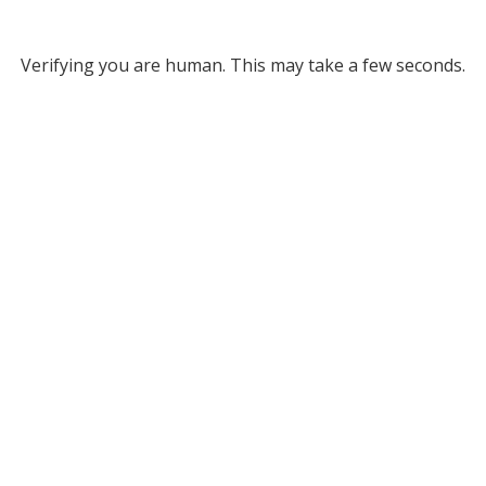
Verifying you are human. This may take a few seconds.