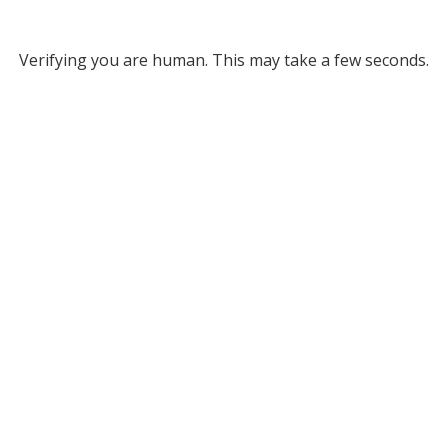
Verifying you are human. This may take a few seconds.