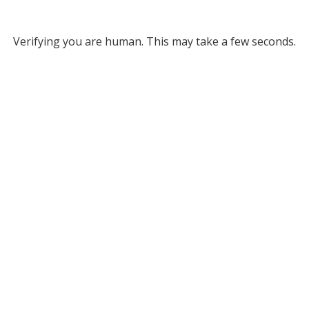
Verifying you are human. This may take a few seconds.