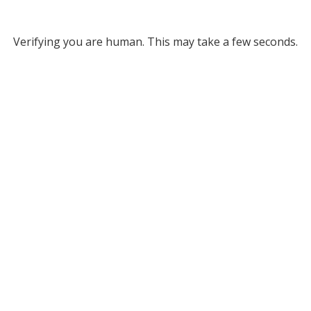
Verifying you are human. This may take a few seconds.