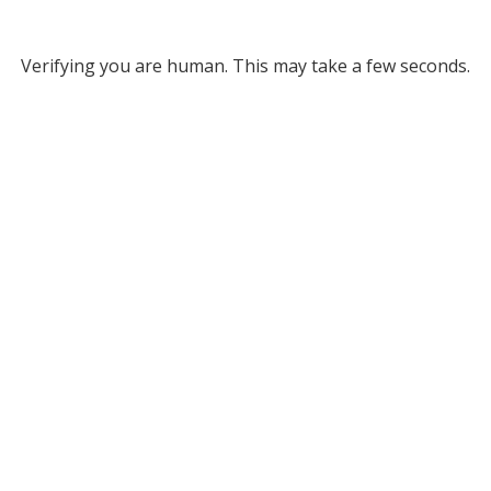
Verifying you are human. This may take a few seconds.