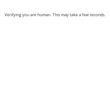
Verifying you are human. This may take a few seconds.