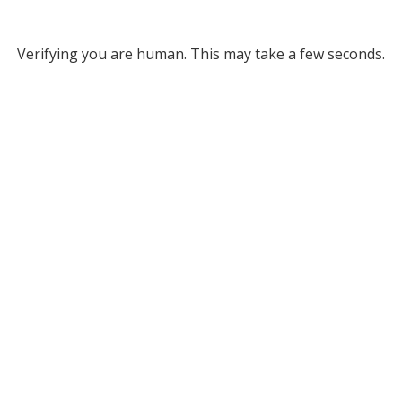
Verifying you are human. This may take a few seconds.